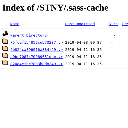
Index of /STNY/.sass-cache
Name
Last modified
Size
De
Parent Directory
75fcaf1b4852ceb73287..>
4b824ca896616a884f29..>
a0bc7087470089651dbe..>
820a4efbc78d3b8d8349..>