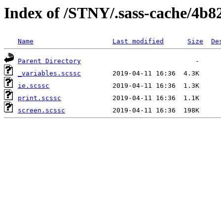
Index of /STNY/.sass-cache/4b
Name
Last modified
Size
De
Parent Directory
_variables.scssc
ie.scssc
print.scssc
screen.scssc