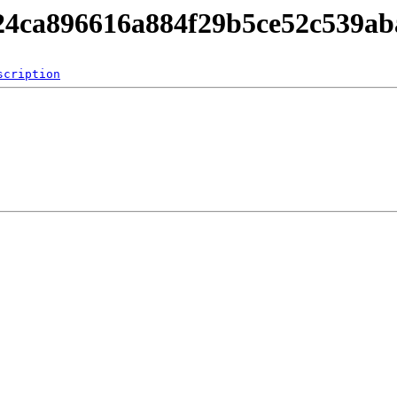
824ca896616a884f29b5ce52c539ab
scription