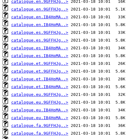
catalogue.en.9GFFHJg..>
catalogue.en.9GFFHJg..>
catalogue.en.IB4HpMA..>
catalogue.en.IB4HpMA..>
catalogue.es.9GFFHJg..>
catalogue.es.9GFFHJg..>
catalogue.es.IB4HpMA..>
catalogue.es.IB4HpMA..>
catalogue.et.9GFFHJg..>
catalogue.et.9GFFHJg..>
catalogue.et.IB4HpMA..>
catalogue.et.IB4HpMA..>
catalogue.eu.9GFFHJg..>
catalogue.eu.9GFFHJg..>
catalogue.eu.IB4HpMA..>
catalogue.eu.IB4HpMA..>
catalogue.fa.9GFFHJg..>
catalogue.fa.9GFFHJg..>