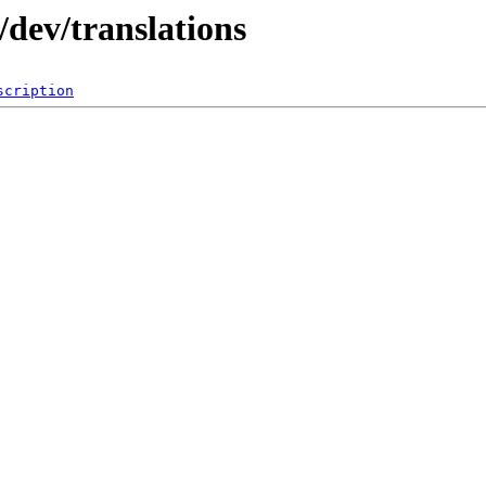
dev/translations
scription