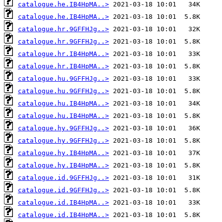
catalogue.he.IB4HpMA..>
catalogue.he.IB4HpMA..>
catalogue.hr.9GFFHJg..>
catalogue.hr.9GFFHJg..>
catalogue.hr.IB4HpMA..>
catalogue.hr.IB4HpMA..>
catalogue.hu.9GFFHJg..>
catalogue.hu.9GFFHJg..>
catalogue.hu.IB4HpMA..>
catalogue.hu.IB4HpMA..>
catalogue.hy.9GFFHJg..>
catalogue.hy.9GFFHJg..>
catalogue.hy.IB4HpMA..>
catalogue.hy.IB4HpMA..>
catalogue.id.9GFFHJg..>
catalogue.id.9GFFHJg..>
catalogue.id.IB4HpMA..>
catalogue.id.IB4HpMA..>