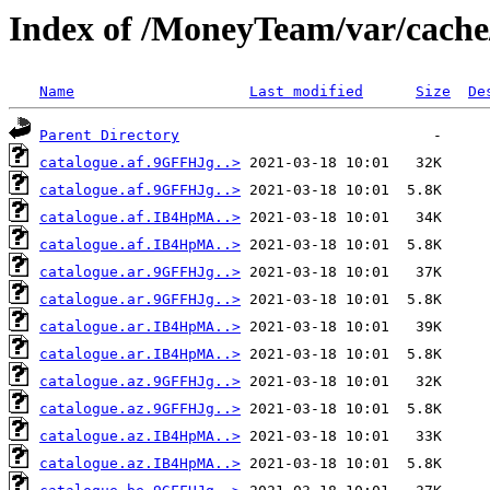
Index of /MoneyTeam/var/cache/
Name
Last modified
Size
De
Parent Directory
catalogue.af.9GFFHJg..>
catalogue.af.9GFFHJg..>
catalogue.af.IB4HpMA..>
catalogue.af.IB4HpMA..>
catalogue.ar.9GFFHJg..>
catalogue.ar.9GFFHJg..>
catalogue.ar.IB4HpMA..>
catalogue.ar.IB4HpMA..>
catalogue.az.9GFFHJg..>
catalogue.az.9GFFHJg..>
catalogue.az.IB4HpMA..>
catalogue.az.IB4HpMA..>