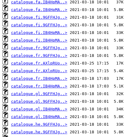
catalogue.fa.IB4HpMA..>
catalogue.fa.IB4HpMA..>
catalogue.fi.9GFFHJg..>
catalogue.fi.9GFFHJg..>
catalogue.fi.IB4HpMA..>
catalogue.fi.IB4HpMA..>
catalogue.fr.9GFFHJg..>
catalogue.fr.9GFFHJg..>
catalogue.fr.AXlpRUo..>
catalogue.fr.AXlpRUo..>
catalogue.fr.IB4HpMA..>
catalogue.fr.IB4HpMA..>
catalogue.gl.9GFFHJg..>
catalogue.gl.9GFFHJg..>
catalogue.gl.IB4HpMA..>
catalogue.gl.IB4HpMA..>
catalogue.he.9GFFHJg..>
catalogue.he.9GFFHJg..>