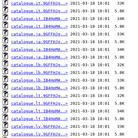
catalogue.it.9GFFHJg..>
catalogue.it.9GFFHJg..>
catalogue.it.IB4HpMA..>
catalogue.it.IB4HpMA..>
catalogue.ja.9GFFHJg..>
catalogue.ja.9GFFHJg..>
catalogue.ja.IB4HpMA..>
catalogue.ja.IB4HpMA..>
catalogue.lb.9GFFHJg..>
catalogue.lb.9GFFHJg..>
catalogue.lb.IB4HpMA..>
catalogue.lb.IB4HpMA..>
catalogue.lt.9GFFHJg..>
catalogue.lt.9GFFHJg..>
catalogue.lt.IB4HpMA..>
catalogue.lt.IB4HpMA..>
catalogue.lv.9GFFHJg..>
catalogue.lv.9GFFHJg..>