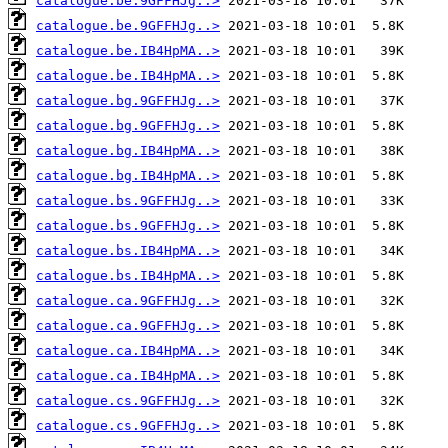
catalogue.be.9GFFHJg..>
catalogue.be.9GFFHJg..>
catalogue.be.IB4HpMA..>
catalogue.be.IB4HpMA..>
catalogue.bg.9GFFHJg..>
catalogue.bg.9GFFHJg..>
catalogue.bg.IB4HpMA..>
catalogue.bg.IB4HpMA..>
catalogue.bs.9GFFHJg..>
catalogue.bs.9GFFHJg..>
catalogue.bs.IB4HpMA..>
catalogue.bs.IB4HpMA..>
catalogue.ca.9GFFHJg..>
catalogue.ca.9GFFHJg..>
catalogue.ca.IB4HpMA..>
catalogue.ca.IB4HpMA..>
catalogue.cs.9GFFHJg..>
catalogue.cs.9GFFHJg..>