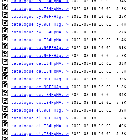
catalogue.cs.IB4HpMA..>
catalogue.cs.IB4HpMA..>
catalogue.cy.9GFFHJg..>
catalogue.cy.9GFFHJg..>
catalogue.cy.IB4HpMA..>
catalogue.cy.IB4HpMA..>
catalogue.da.9GFFHJg..>
catalogue.da.9GFFHJg..>
catalogue.da.IB4HpMA..>
catalogue.da.IB4HpMA..>
catalogue.de.9GFFHJg..>
catalogue.de.9GFFHJg..>
catalogue.de.IB4HpMA..>
catalogue.de.IB4HpMA..>
catalogue.el.9GFFHJg..>
catalogue.el.9GFFHJg..>
catalogue.el.IB4HpMA..>
catalogue.el.IB4HpMA..>