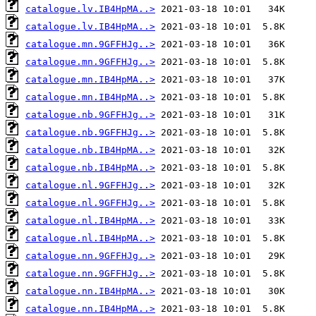
catalogue.lv.IB4HpMA..>
catalogue.lv.IB4HpMA..>
catalogue.mn.9GFFHJg..>
catalogue.mn.9GFFHJg..>
catalogue.mn.IB4HpMA..>
catalogue.mn.IB4HpMA..>
catalogue.nb.9GFFHJg..>
catalogue.nb.9GFFHJg..>
catalogue.nb.IB4HpMA..>
catalogue.nb.IB4HpMA..>
catalogue.nl.9GFFHJg..>
catalogue.nl.9GFFHJg..>
catalogue.nl.IB4HpMA..>
catalogue.nl.IB4HpMA..>
catalogue.nn.9GFFHJg..>
catalogue.nn.9GFFHJg..>
catalogue.nn.IB4HpMA..>
catalogue.nn.IB4HpMA..>